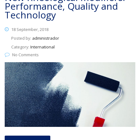
Performance, Quality and
Technology
18 September, 2018
Posted by:
administrador
Category:
International
No Comments