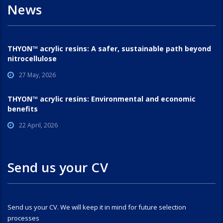
News
THYON™ acrylic resins: A safer, sustainable path beyond
nitrocellulose
27 May, 2026
THYON™ acrylic resins: Environmental and economic
benefits
22 April, 2026
Send us your CV
Send us your CV. We will keep it in mind for future selection
processes