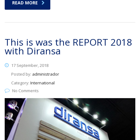
READ MORE
This is was the REPORT 2018
with Diransa
17 September, 2018
Posted by:
administrador
Category:
International
No Comments