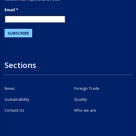
Email *
Sections
News
Foreign Trade
Sustainability
Quality
Contact Us
Who we are