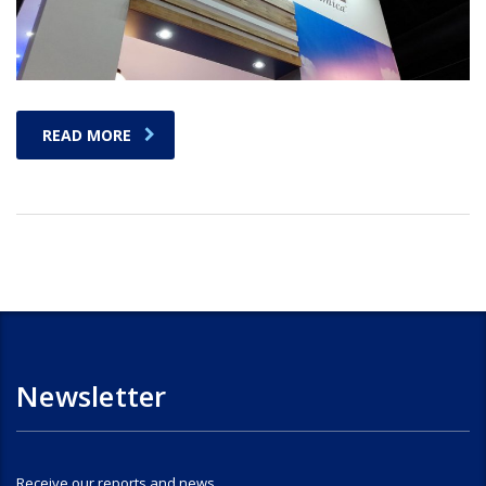
READ MORE
Newsletter
Receive our reports and news