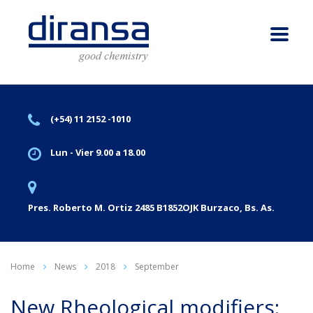
(+54) 11 2152 -1010
Lun - Vier 9.00 a 18.00
Pres. Roberto M. Ortiz 2485 B1852OJK Burzaco, Bs. As.
Home
News
2018
September
New Rheological modifiers: