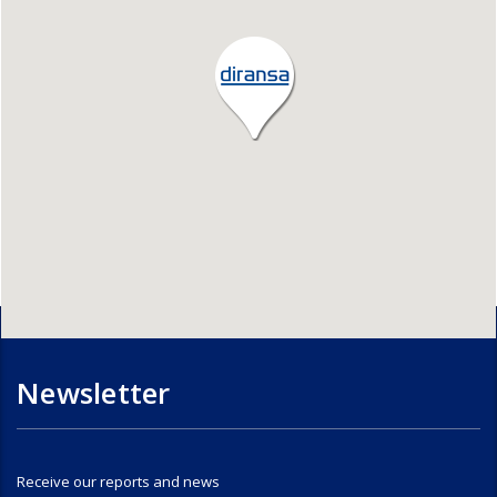
Newsletter
Receive our reports and news