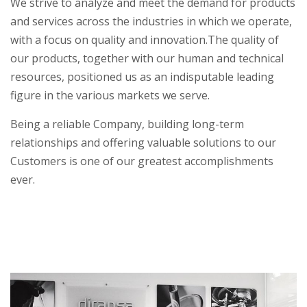
We strive to analyze and meet the demand for products
and services across the industries in which we operate,
with a focus on quality and innovation.
The quality of
our products, together with our human and technical
resources, positioned us as an indisputable leading
figure in the various markets we serve.
Being a reliable Company, building long-term
relationships and offering valuable solutions to our
Customers is one of our greatest accomplishments
ever.