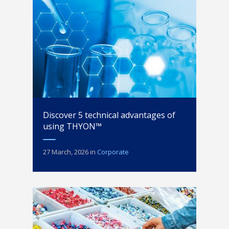
Discover 5 technical advantages of
using THYON™
27 March, 2026
in
Corporate