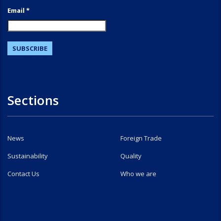
Email *
Sections
News
Foreign Trade
Sustainability
Quality
Contact Us
Who we are