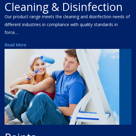
Cleaning & Disinfection
Our product range meets the cleaning and disinfection needs of
different industries in compliance with quality standards in
force…
Read More