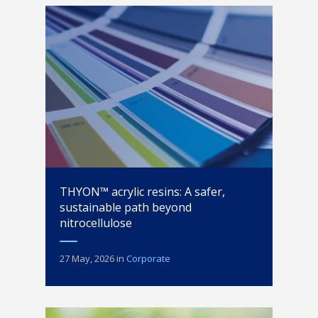
THYON™ acrylic resins: A safer,
sustainable path beyond
nitrocellulose
27 May, 2026
in
Corporate