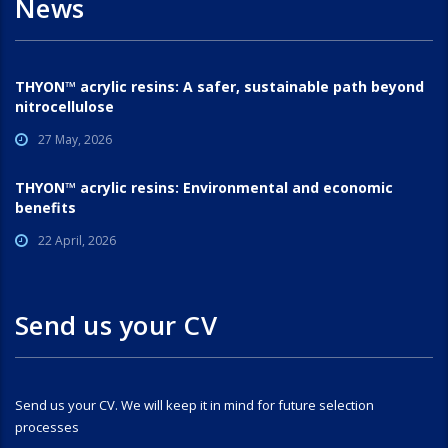
News
THYON™ acrylic resins: A safer, sustainable path beyond
nitrocellulose
27 May, 2026
THYON™ acrylic resins: Environmental and economic
benefits
22 April, 2026
Send us your CV
Send us your CV. We will keep it in mind for future selection
processes