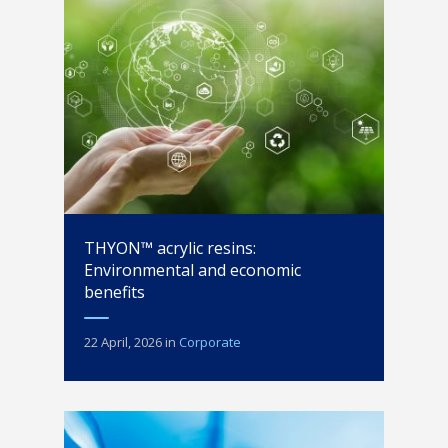
THYON™ acrylic resins:
Environmental and economic
benefits
22 April, 2026
in
Corporate