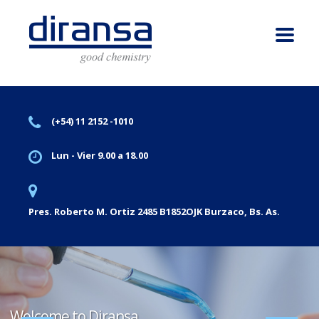
(+54) 11 2152 -1010
Lun - Vier 9.00 a 18.00
Pres. Roberto M. Ortiz 2485 B1852OJK Burzaco, Bs. As.
Welcome to Diransa.