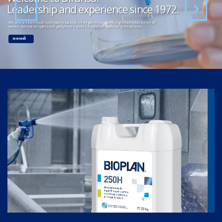
Leadership and experience since 1972.
We are a chemical company based in Argentina, leading manufacturer of
water-based dispersion polymers and Chemical Specialty Products.
READ MORE