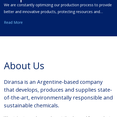
We are constantly optimizing our production process to provide
better and innovative products, protecting resources and…
Read More
About Us
Diransa is an Argentine-based company
that develops, produces and supplies state-
of-the-art, environmentally responsible and
sustainable chemicals.