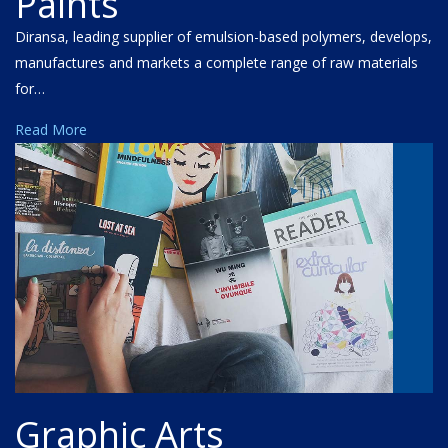
Paints
Diransa, leading supplier of emulsion-based polymers, develops,
manufactures and markets a complete range of raw materials
for…
Read More
Graphic Arts