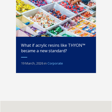
What if acrylic resins like THYON™
became a new standard?
19 March, 2026
in
Corporate