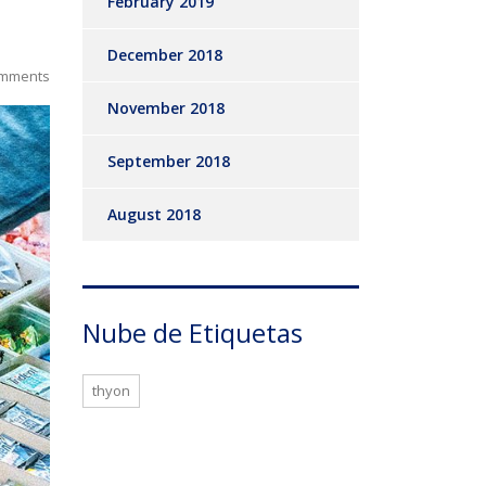
February 2019
December 2018
mments
November 2018
September 2018
August 2018
Nube de Etiquetas
thyon