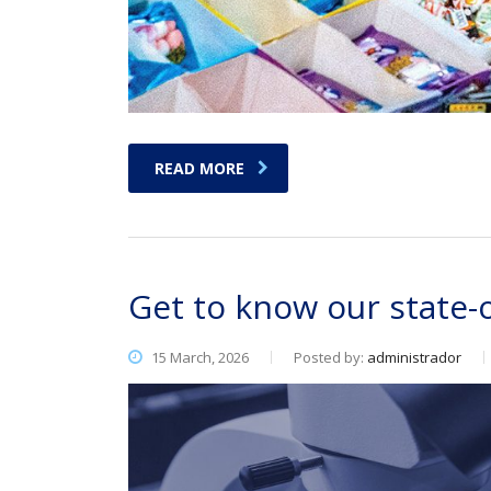
READ MORE
Get to know our state-
15 March, 2026
Posted by:
administrador