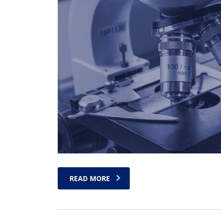
READ MORE