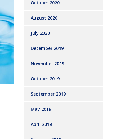
October 2020
August 2020
July 2020
December 2019
November 2019
October 2019
September 2019
May 2019
April 2019