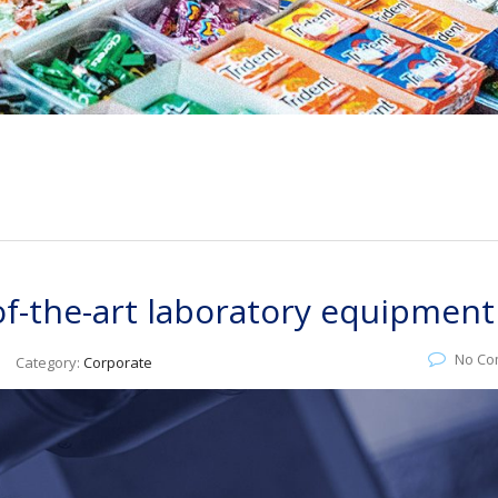
of-the-art laboratory equipment
No Co
Category:
Corporate