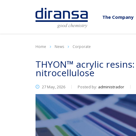
The Company
Home
News
Corporate
THYON™ acrylic resins:
nitrocellulose
27 May, 2026
Posted by:
administrador