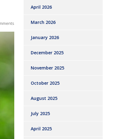
April 2026
March 2026
mments
January 2026
December 2025
November 2025
October 2025
August 2025
July 2025
April 2025