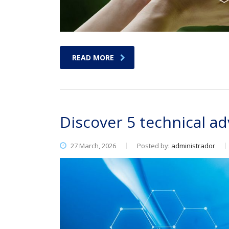
READ MORE
Discover 5 technical 
27 March, 2026
Posted by:
administrador