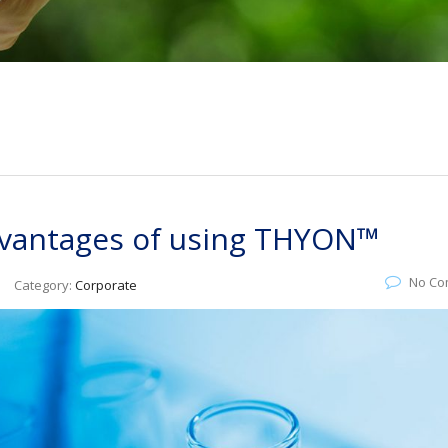
advantages of using THYON™
No Co
Category:
Corporate