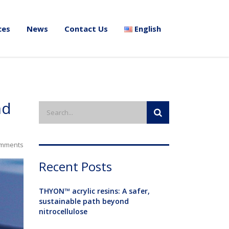
ces
News
Contact Us
English
nd
mments
Recent Posts
THYON™ acrylic resins: A safer,
sustainable path beyond
nitrocellulose