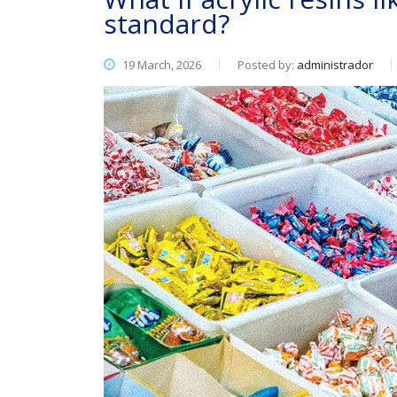
standard?
19 March, 2026
Posted by:
administrador