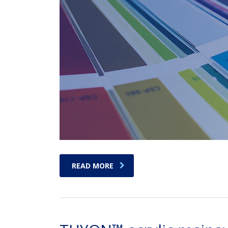
READ MORE