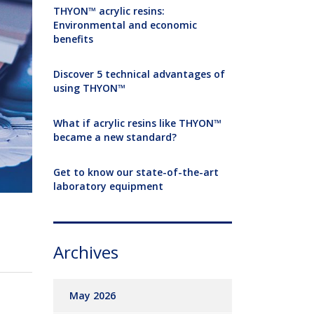
THYON™ acrylic resins:
Environmental and economic
benefits
Discover 5 technical advantages of
using THYON™
What if acrylic resins like THYON™
became a new standard?
Get to know our state-of-the-art
laboratory equipment
Archives
May 2026