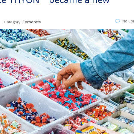
No Co
Category:
Corporate