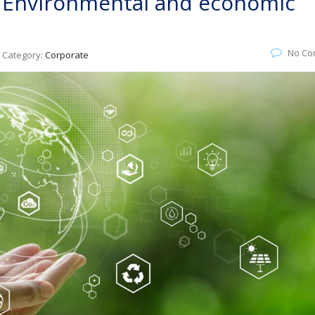
: Environmental and economic
No Co
Category:
Corporate