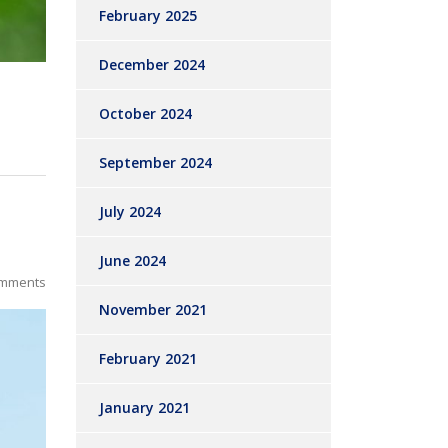
February 2025
December 2024
October 2024
September 2024
July 2024
June 2024
mments
November 2021
February 2021
January 2021