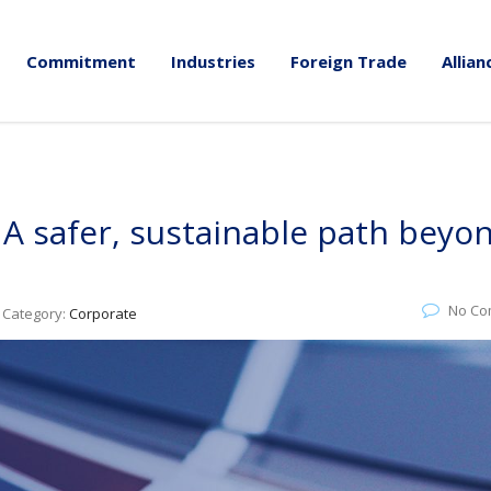
Commitment
Industries
Foreign Trade
Allian
 A safer, sustainable path beyo
No Co
Category:
Corporate