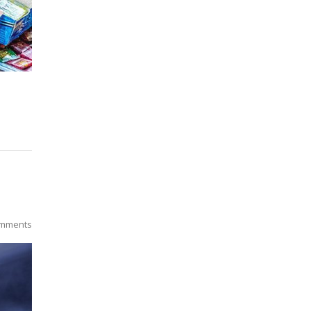
mments