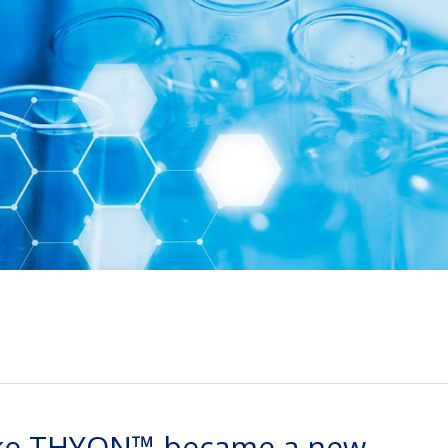
 like THYON™ became a new