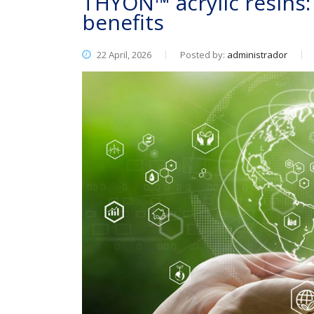
THYON™ acrylic resins
benefits
22 April, 2026
Posted by:
administrador