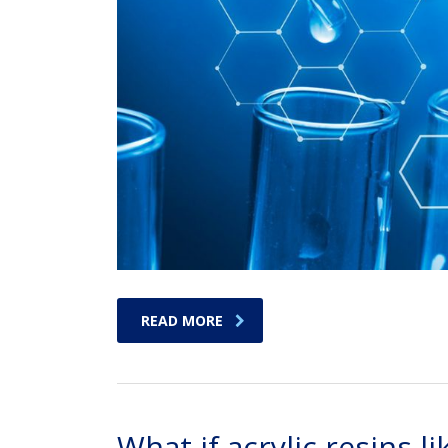
READ MORE
What if acrylic resins