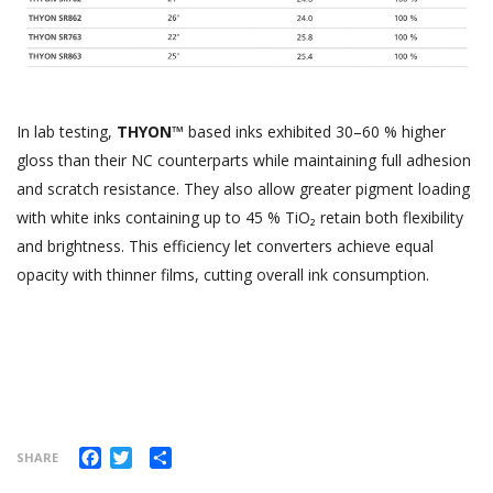
In lab testing,
THYON™
based inks exhibited 30–60 % higher
gloss than their NC counterparts while maintaining full adhesion
and scratch resistance. They also allow greater pigment loading
with white inks containing up to 45 % TiO₂ retain both flexibility
and brightness. This efficiency let converters achieve equal
opacity with thinner films, cutting overall ink consumption.
Facebook
Twitter
Share
SHARE