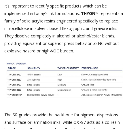
It’s important to identify specific products which can be
implemented in today’s ink formulations.
THYON™
represents a
family of solid acrylic resins engineered specifically to replace
nitrocellulose in solvent-based flexographic and gravure inks.
They dissolve completely in alcohol or alcohol/ester blends,
providing equivalent or superior press behavior to NC without
explosive hazard or high-VOC burden.
The SR grades provide the backbone for pigment dispersions
and surface or lamination inks, while OX787 acts as a co-resin