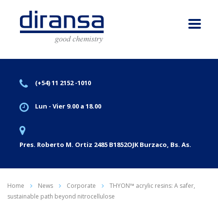
(+54) 11 2152 -1010
Lun - Vier 9.00 a 18.00
Pres. Roberto M. Ortiz 2485 B1852OJK Burzaco, Bs. As.
Home
News
Corporate
THYON™ acrylic resins: A safer,
sustainable path beyond nitrocellulose