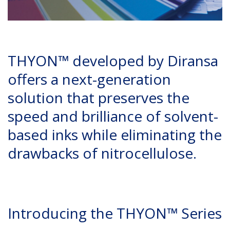
THYON™ developed by Diransa
offers a next-generation
solution that preserves the
speed and brilliance of solvent-
based inks while eliminating the
drawbacks of nitrocellulose.
Introducing the THYON™ Series