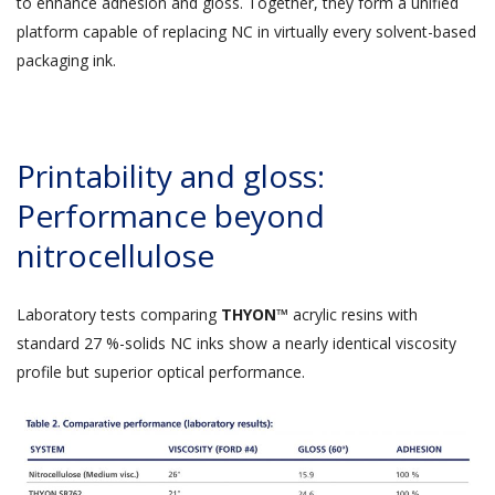
to enhance adhesion and gloss. Together, they form a unified
platform capable of replacing NC in virtually every solvent-based
packaging ink.
Printability and gloss:
Performance beyond
nitrocellulose
Laboratory tests comparing
THYON™
acrylic resins with
standard 27 %-solids NC inks show a nearly identical viscosity
profile but superior optical performance.