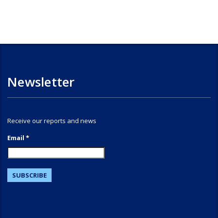
Newsletter
Receive our reports and news
Email *