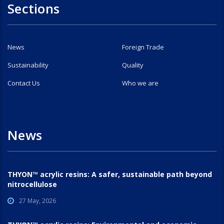
Sections
News
Foreign Trade
Sustainability
Quality
Contact Us
Who we are
News
THYON™ acrylic resins: A safer, sustainable path beyond
nitrocellulose
27 May, 2026