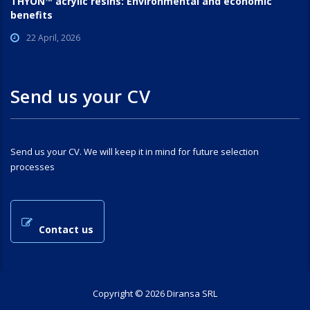
THYON™ acrylic resins: Environmental and economic
benefits
22 April, 2026
Send us your CV
Send us your CV. We will keep it in mind for future selection
processes
Contact us
Copyright © 2026 Diransa SRL