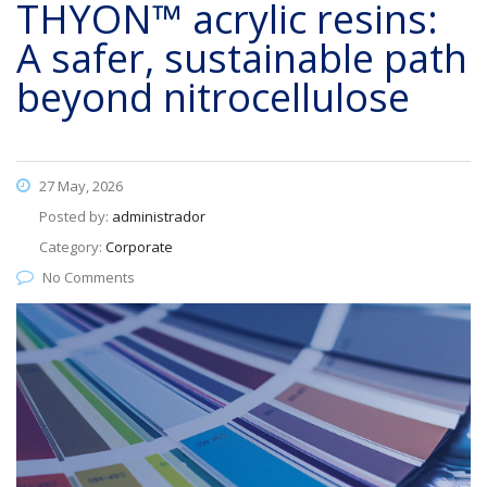
THYON™ acrylic resins:
A safer, sustainable path
beyond nitrocellulose
27 May, 2026
Posted by:
administrador
Category:
Corporate
No Comments