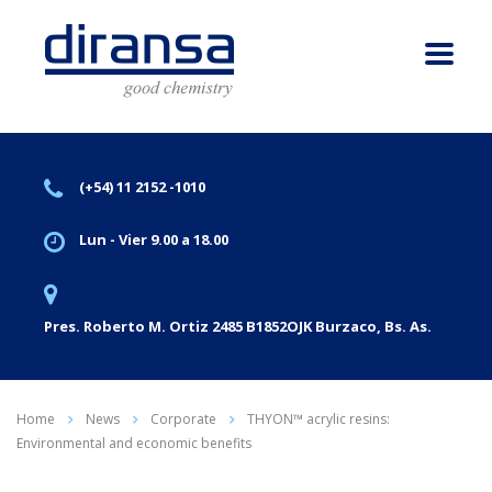
(+54) 11 2152 -1010
Lun - Vier 9.00 a 18.00
Pres. Roberto M. Ortiz 2485 B1852OJK Burzaco, Bs. As.
Home
News
Corporate
THYON™ acrylic resins:
Environmental and economic benefits