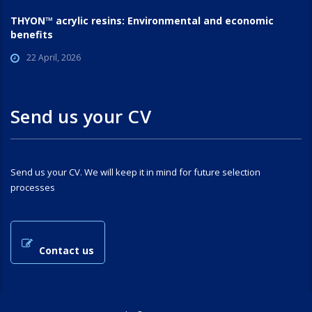
THYON™ acrylic resins: Environmental and economic
benefits
22 April, 2026
Send us your CV
Send us your CV. We will keep it in mind for future selection
processes
Contact us