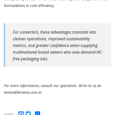
formulations in cost efficiency.
For converters, these advantages translate into
cleaner operations, improved sustainability
metrics, and greater confidence when supplying
multinational brand owners who now demand NC-
free packaging inks.
For more information, consult our specialists. Write to us at:
ventas@diransa.com.ar
Facebook
Twitter
Share
SHARE