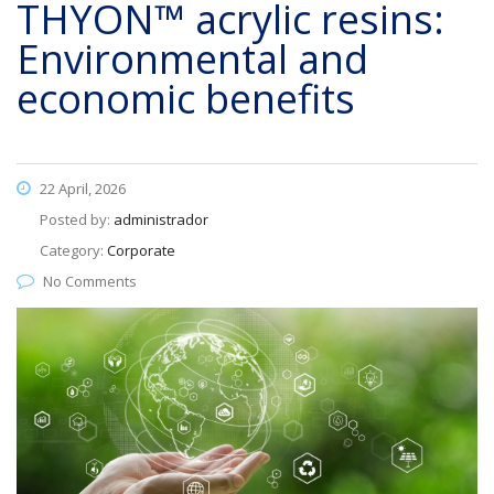
THYON™ acrylic resins:
Environmental and
economic benefits
22 April, 2026
Posted by:
administrador
Category:
Corporate
No Comments