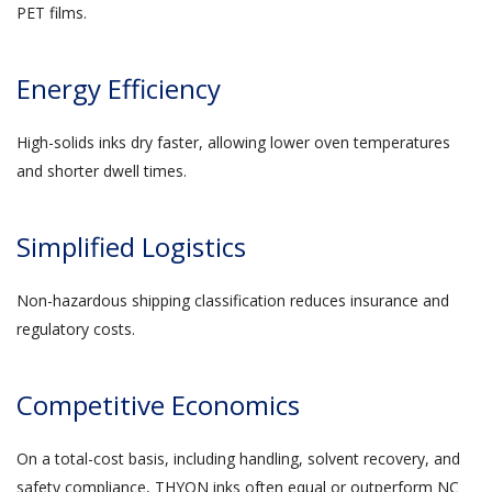
PET films.
Energy Efficiency
High-solids inks dry faster, allowing lower oven temperatures
and shorter dwell times.
Simplified Logistics
Non-hazardous shipping classification reduces insurance and
regulatory costs.
Competitive Economics
On a total-cost basis, including handling, solvent recovery, and
safety compliance, THYON inks often equal or outperform NC