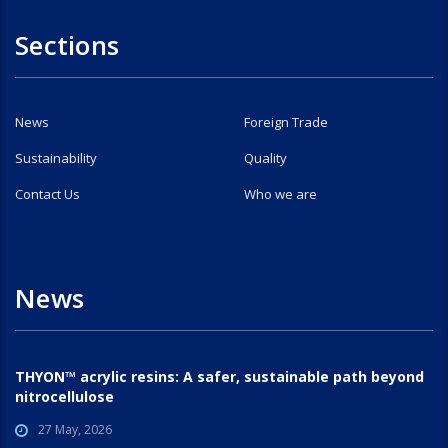
Sections
News
Foreign Trade
Sustainability
Quality
Contact Us
Who we are
News
THYON™ acrylic resins: A safer, sustainable path beyond
nitrocellulose
27 May, 2026