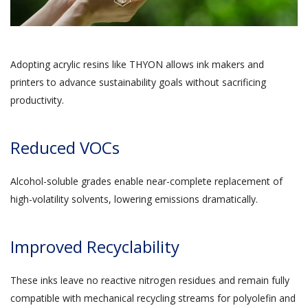
Adopting acrylic resins like THYON allows ink makers and
printers to advance sustainability goals without sacrificing
productivity.
Reduced VOCs
Alcohol-soluble grades enable near-complete replacement of
high-volatility solvents, lowering emissions dramatically.
Improved Recyclability
These inks leave no reactive nitrogen residues and remain fully
compatible with mechanical recycling streams for polyolefin and