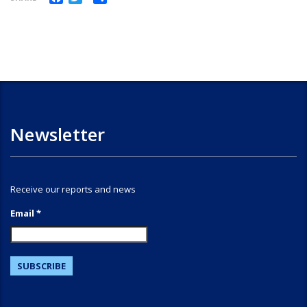
Newsletter
Receive our reports and news
Email *