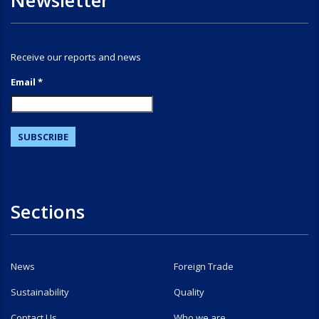
Newsletter
Receive our reports and news
Email *
Sections
News
Foreign Trade
Sustainability
Quality
Contact Us
Who we are