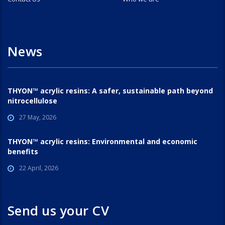
News
THYON™ acrylic resins: A safer, sustainable path beyond
nitrocellulose
27 May, 2026
THYON™ acrylic resins: Environmental and economic
benefits
22 April, 2026
Send us your CV