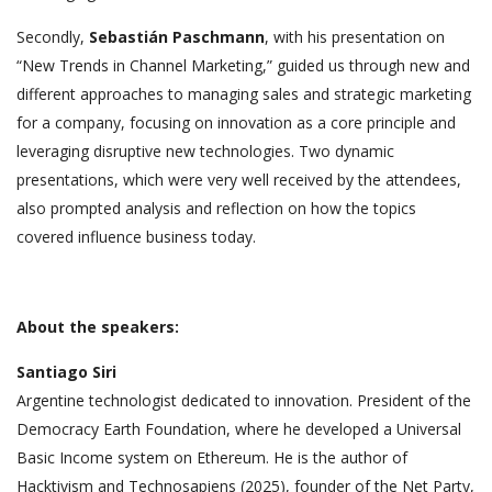
Secondly,
Sebastián Paschmann
, with his presentation on
“New Trends in Channel Marketing,” guided us through new and
different approaches to managing sales and strategic marketing
for a company, focusing on innovation as a core principle and
leveraging disruptive new technologies. Two dynamic
presentations, which were very well received by the attendees,
also prompted analysis and reflection on how the topics
covered influence business today.
About the speakers:
Santiago Siri
Argentine technologist dedicated to innovation. President of the
Democracy Earth Foundation, where he developed a Universal
Basic Income system on Ethereum. He is the author of
Hacktivism and Technosapiens (2025), founder of the Net Party,