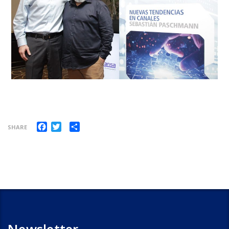
Facebook
Twitter
Share
SHARE