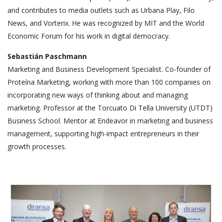
and contributes to media outlets such as Urbana Play, Filo
News, and Vorterix. He was recognized by MIT and the World
Economic Forum for his work in digital democracy.
Sebastián Paschmann
Marketing and Business Development Specialist. Co-founder of
Proteína Marketing, working with more than 100 companies on
incorporating new ways of thinking about and managing
marketing. Professor at the Torcuato Di Tella University (UTDT)
Business School. Mentor at Endeavor in marketing and business
management, supporting high-impact entrepreneurs in their
growth processes.