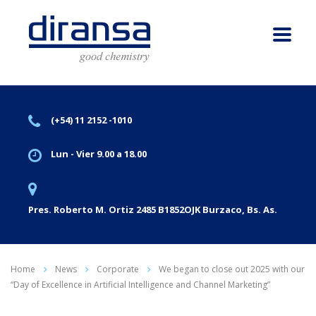
(+54) 11 2152 -1010
Lun - Vier 9.00 a 18.00
Pres. Roberto M. Ortiz 2485 B1852OJK Burzaco, Bs. As.
Home
News
Corporate
We began to close out 2025 with our
“Day of Excellence in Artificial Intelligence and Channel Marketing”