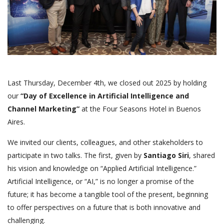
Last Thursday, December 4th, we closed out 2025 by holding
our
“Day of Excellence in Artificial Intelligence and
Channel Marketing”
at the Four Seasons Hotel in Buenos
Aires.
We invited our clients, colleagues, and other stakeholders to
participate in two talks. The first, given by
Santiago Siri
, shared
his vision and knowledge on “Applied Artificial Intelligence.”
Artificial Intelligence, or “AI,” is no longer a promise of the
future; it has become a tangible tool of the present, beginning
to offer perspectives on a future that is both innovative and
challenging.