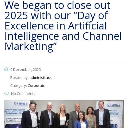
We began to close out
2025 with our “Day of
Excellence in Artificial
Intelligence and Channel
Marketing”
9 December, 2025
Posted by:
administrador
Category:
Corporate
No Comments