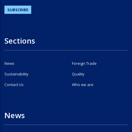
Sections
News
Foreign Trade
Sustainability
Quality
Contact Us
Who we are
News