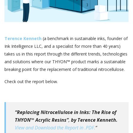
Terence Kenneth
(a benchmark in sustainable inks, founder of
Ink Intelligence LLC, and a specialist for more than 40 years)
takes us in this report through the different trends, technologies
and solutions where our THYON™ product marks a sustainable
breaking point for the replacement of traditional nitrocellulose.
Check out the report below.
“Replacing Nitrocellulose in Inks: The Rise of
THYON™ Acrylic Resins”
,
by Terence Kenneth.
View and Download the Report in .PDF.
“