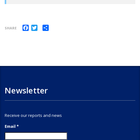
Facebook
Twitter
Share
SHARE
Newsletter
Receive our reports and news
Email *