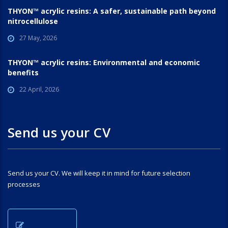
THYON™ acrylic resins: A safer, sustainable path beyond
nitrocellulose
27 May, 2026
THYON™ acrylic resins: Environmental and economic
benefits
22 April, 2026
Send us your CV
Send us your CV. We will keep it in mind for future selection
processes