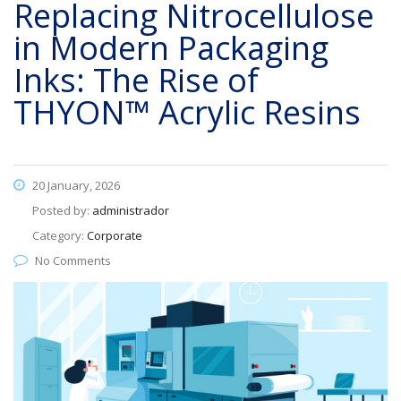
Replacing Nitrocellulose
in Modern Packaging
Inks: The Rise of
THYON™ Acrylic Resins
20 January, 2026
Posted by:
administrador
Category:
Corporate
No Comments