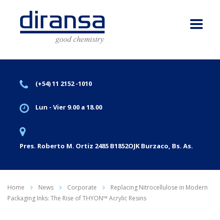
(+54) 11 2152 -1010
Lun - Vier 9.00 a 18.00
Pres. Roberto M. Ortiz 2485 B1852OJK Burzaco, Bs. As.
Home
News
Corporate
Replacing Nitrocellulose in Modern
Packaging Inks: The Rise of THYON™ Acrylic Resins